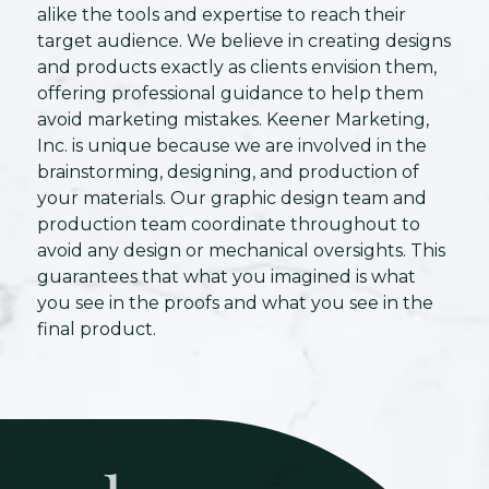
alike the tools and expertise to reach their
target audience. We believe in creating designs
and products exactly as clients envision them,
offering professional guidance to help them
avoid marketing mistakes. Keener Marketing,
Inc. is unique because we are involved in the
brainstorming, designing, and production of
your materials. Our graphic design team and
production team coordinate throughout to
avoid any design or mechanical oversights. This
guarantees that what you imagined is what
you see in the proofs and what you see in the
final product.