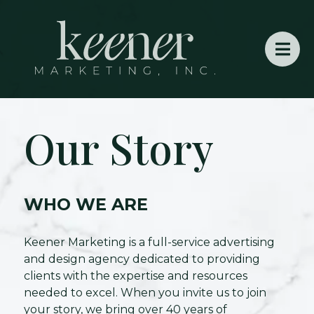
Our Story
WHO WE ARE
Keener Marketing is a full-service advertising
and design agency dedicated to providing
clients with the expertise and resources
needed to excel. When you invite us to join
your story, we bring over 40 years of