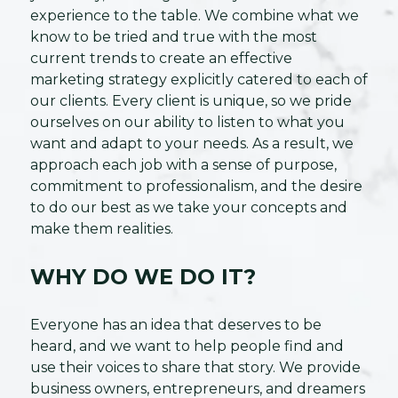
experience to the table. We combine what we
know to be tried and true with the most
current trends to create an effective
marketing strategy explicitly catered to each of
our clients. Every client is unique, so we pride
ourselves on our ability to listen to what you
want and adapt to your needs. As a result, we
approach each job with a sense of purpose,
commitment to professionalism, and the desire
to do our best as we take your concepts and
make them realities.
WHY DO WE DO IT?
Everyone has an idea that deserves to be
heard, and we want to help people find and
use their voices to share that story. We provide
business owners, entrepreneurs, and dreamers