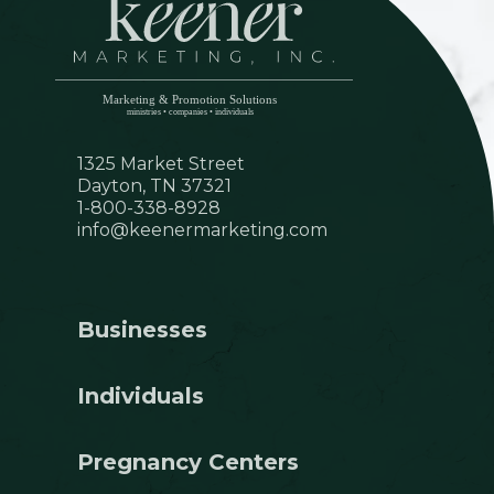
1325 Market Street
Dayton, TN 37321
1-800-338-8928
info@keenermarketing.com
Businesses
Individuals
Pregnancy Centers